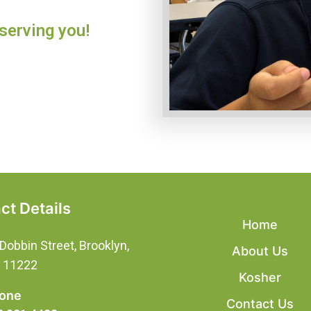
serving you!
ct Details
Home
Dobbin Street, Brooklyn,
About Us
, 11222
Kosher
one
Contact Us