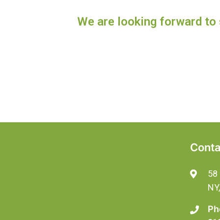
We are looking forward to 
Conta
58 
NY
Ph