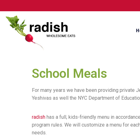
H
School Meals
For many years we have been providing private 
Yeshivas as well the NYC Department of Education
radish
has a full, kids-friendly menu in accordance
program rules. We will customize a menu for each s
needs.