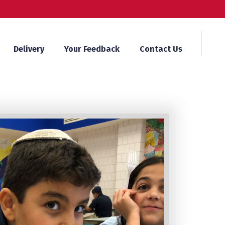
Delivery
Your Feedback
Contact Us