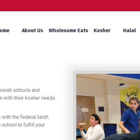
ome
About Us
Wholesome Eats
Kosher
Halal
Jewish schools and
 with their kosher needs.
 with the federal lunch
chool to fulfill your