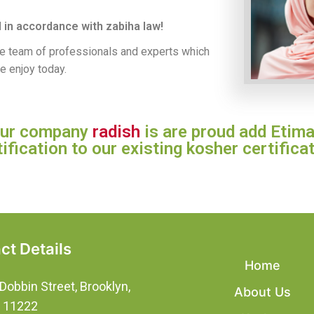
 in accordance with zabiha law!
se team of professionals and experts which
e enjoy today.
 our company
radish
is are proud add Etima
tification to our existing kosher certificat
ct Details
Home
Dobbin Street, Brooklyn,
About Us
, 11222