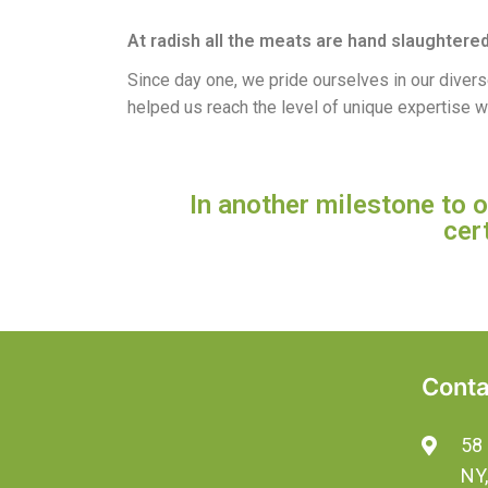
At radish all the meats are hand slaughtered
Since day one, we pride ourselves in our diver
helped us reach the level of unique expertise w
In another milestone to
cer
Conta
58 
NY