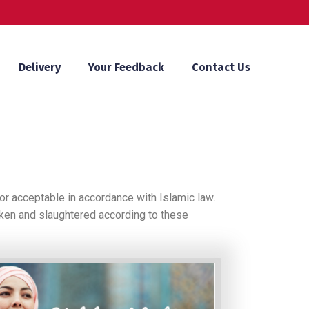
Delivery
Your Feedback
Contact Us
or acceptable in accordance with Islamic law.
icken and slaughtered according to these