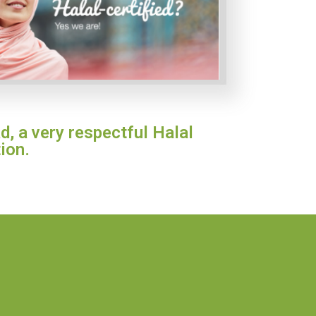
d, a very respectful Halal
ion.