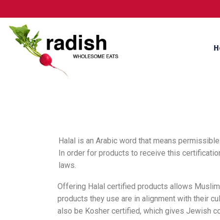
H
Halal is an Arabic word that means permissible.
In order for products to receive this certifica
laws.
Offering Halal certified products allows Musli
products they use are in alignment with their cul
also be Kosher certified, which gives Jewish 