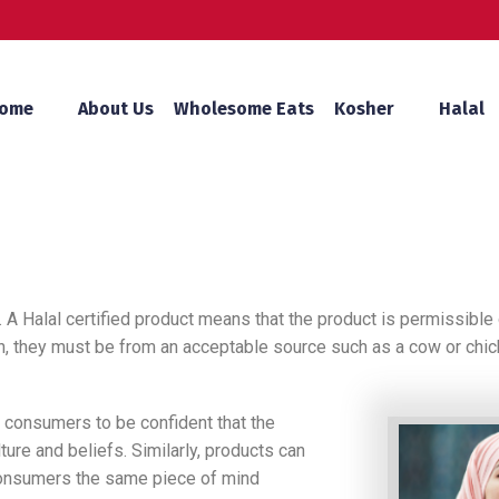
ome
About Us
Wholesome Eats
Kosher
Halal
 A Halal certified product means that the product is permissible 
tion, they must be from an acceptable source such as a cow or ch
m consumers to be confident that the
ture and beliefs. Similarly, products can
consumers the same piece of mind