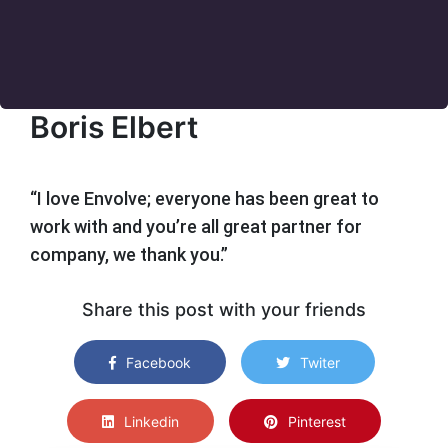
Boris Elbert
“I love Envolve; everyone has been great to
work with and you’re all great partner for
company, we thank you.”
Share this post with your friends
Facebook
Twiter
Linkedin
Pinterest