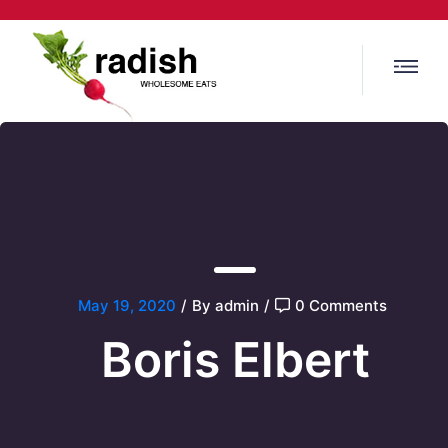
May 19, 2020
/
By admin
/
0 Comments
Boris Elbert