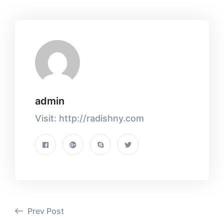
admin
Visit: http://radishny.com
Prev Post