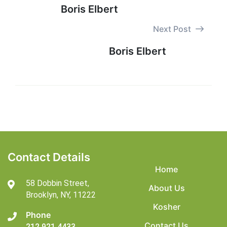
Boris Elbert
Next Post
Boris Elbert
Contact Details
Home
58 Dobbin Street,
About Us
Brooklyn,
NY, 11222
Kosher
Phone
Contact Us
212 921 4433