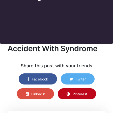
Accident With Syndrome
Share this post with your friends
Facebook
Twiter
Linkedin
Pinterest