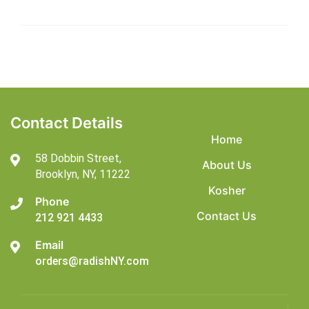
Contact Details
Home
58 Dobbin Street,
About Us
Brooklyn,
NY, 11222
Kosher
Phone
Contact Us
212 921 4433
Email
orders@radishNY.com