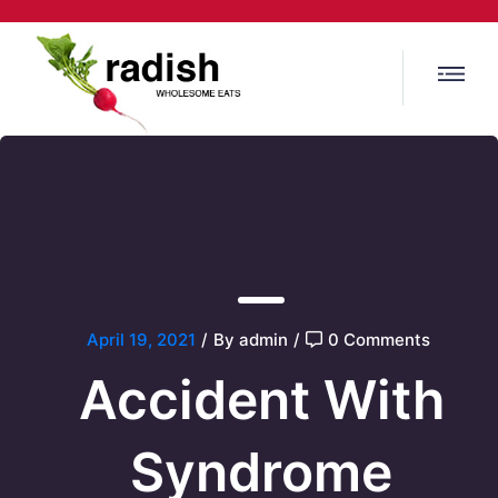
April 19, 2021
/
By admin
/
0 Comments
Accident With
Syndrome