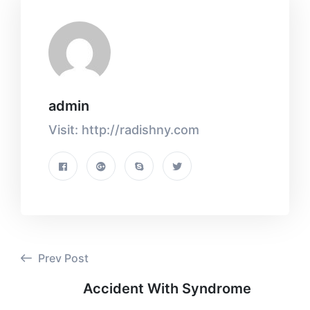
admin
Visit: http://radishny.com
Prev Post
Accident With Syndrome