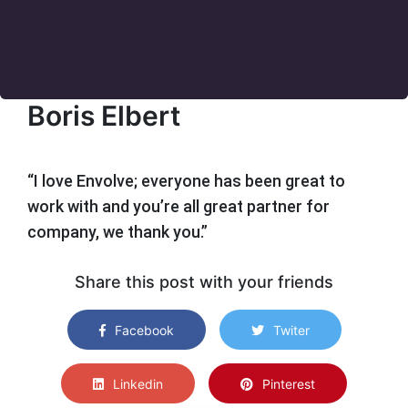
Boris Elbert
“I love Envolve; everyone has been great to
work with and you’re all great partner for
company, we thank you.”
Share this post with your friends
Facebook
Twiter
Linkedin
Pinterest