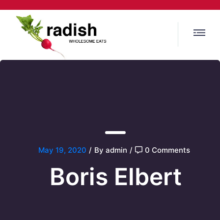
May 19, 2020
/
By admin
/
0 Comments
Boris Elbert