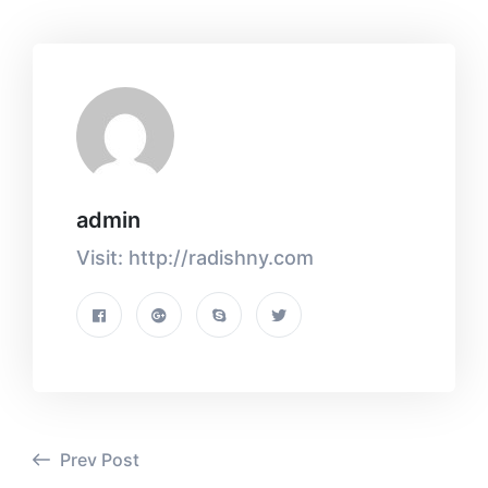
admin
Visit: http://radishny.com
Prev Post