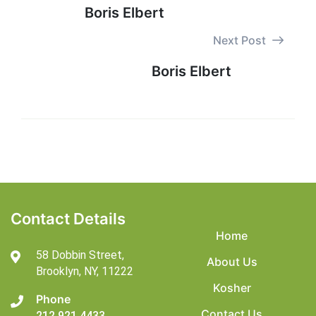
Boris Elbert
Next Post
Boris Elbert
Contact Details
Home
58 Dobbin Street,
About Us
Brooklyn,
NY, 11222
Kosher
Phone
Contact Us
212 921 4433