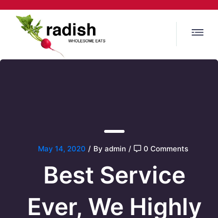
May 14, 2020
/
By admin
/
0 Comments
Best Service
Ever, We
Highly