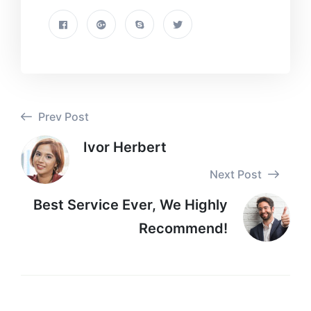
Prev Post
Ivor Herbert
Next Post
Best Service Ever, We Highly
Recommend!