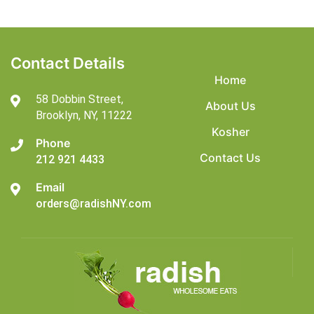
Contact Details
Home
58 Dobbin Street,
About Us
Brooklyn,
NY, 11222
Kosher
Phone
Contact Us
212 921 4433
Email
orders@radishNY.com