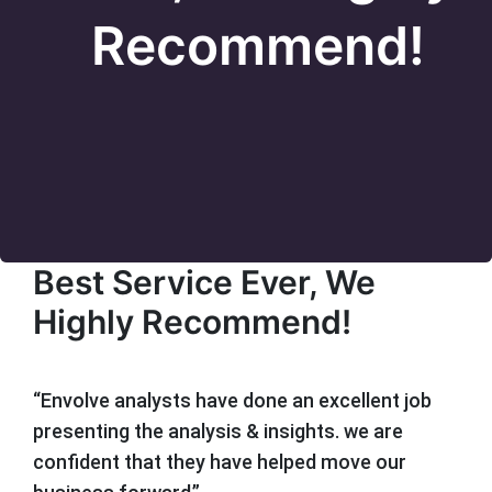
Recommend!
Best Service Ever, We
Highly Recommend!
“Envolve analysts have done an excellent job
presenting the analysis & insights. we are
confident that they have helped move our