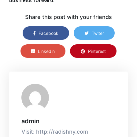
business forward.”
Share this post with your friends
Facebook
Twiter
Linkedin
Pinterest
admin
Visit: http://radishny.com