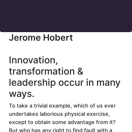
Jerome Hobert
Innovation,
transformation &
leadership
occur in many
ways.
To take a trivial example, which of us ever
undertakes laborious physical exercise,
except to obtain some advantage from it?
But who has any right to find fault with a