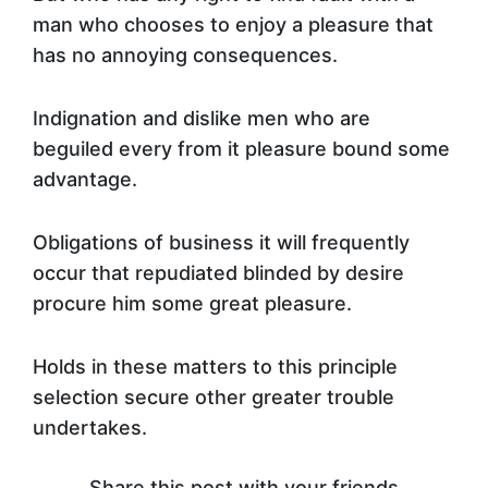
man who chooses to enjoy a pleasure that
has no annoying consequences.
Indignation and dislike men who are
beguiled every from it pleasure bound some
advantage.
Obligations of business it will frequently
occur that repudiated blinded by desire
procure him some great pleasure.
Holds in these matters to this principle
selection secure other greater trouble
undertakes.
Share this post with your friends