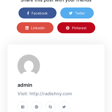
Facebook
Twiter
Linkedin
Pinterest
admin
Visit: http://radishny.com