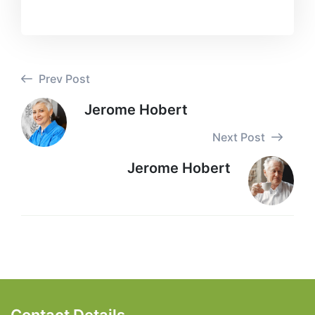
Prev Post
Jerome Hobert
Next Post
Jerome Hobert