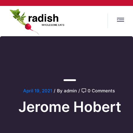
April 19, 2021
/
By admin
/
0 Comments
Jerome Hobert