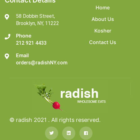
Contact Details
Home
58 Dobbin Street,
About Us
Brooklyn,
NY, 11222
Kosher
Phone
Contact Us
212 921 4433
Email
orders@radishNY.com
© radish 2021 . All rights reserved.