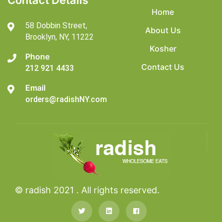
Contact Details
Home
58 Dobbin Street,
About Us
Brooklyn,
NY, 11222
Kosher
Phone
Contact Us
212 921 4433
Email
orders@radishNY.com
© radish 2021 . All rights reserved.