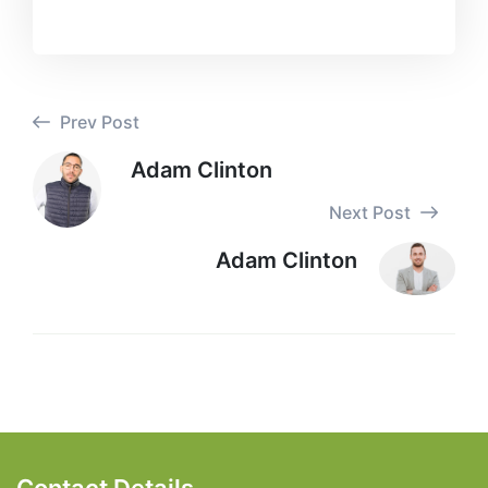
Prev Post
Adam Clinton
Next Post
Adam Clinton