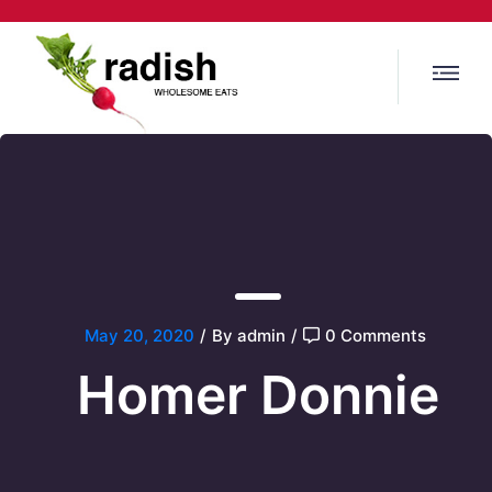
May 20, 2020
/
By admin
/
0 Comments
Homer Donnie