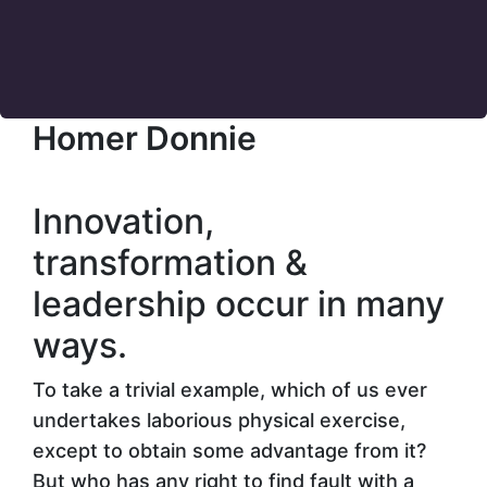
Homer Donnie
Innovation,
transformation &
leadership
occur in many
ways.
To take a trivial example, which of us ever
undertakes laborious physical exercise,
except to obtain some advantage from it?
But who has any right to find fault with a