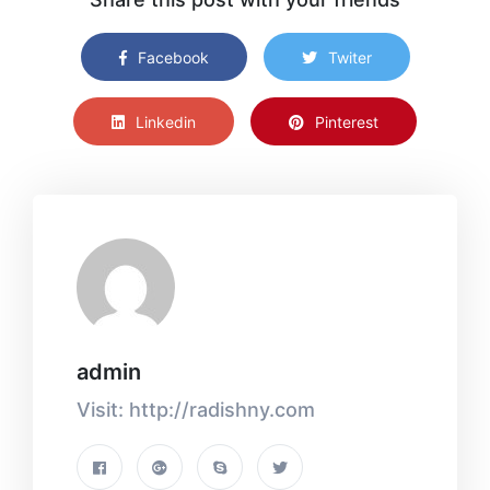
Facebook
Twiter
Linkedin
Pinterest
admin
Visit: http://radishny.com