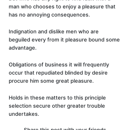
man who chooses to enjoy a pleasure that
has no annoying consequences.
Indignation and dislike men who are
beguiled every from it pleasure bound some
advantage.
Obligations of business it will frequently
occur that repudiated blinded by desire
procure him some great pleasure.
Holds in these matters to this principle
selection secure other greater trouble
undertakes.
Share this post with your friends