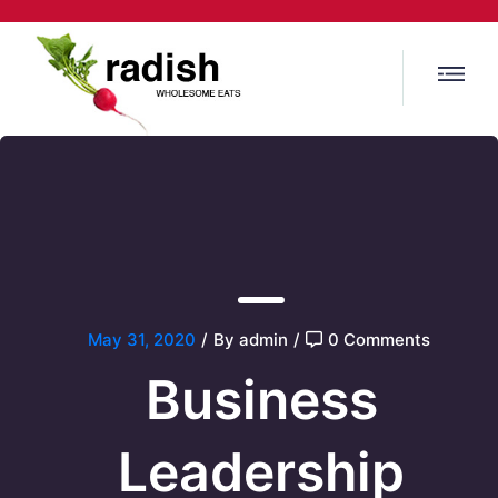
May 31, 2020
/
By admin
/
0 Comments
Business
Leadership