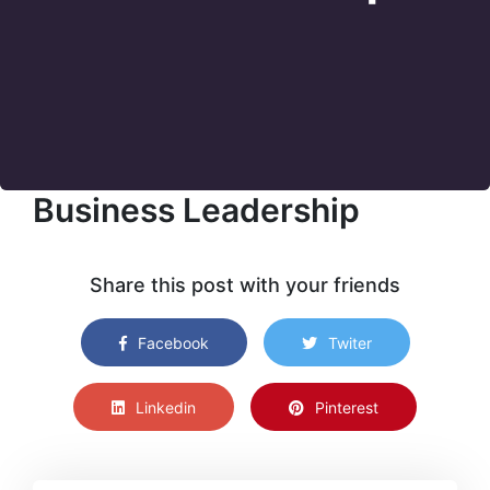
Business Leadership
Share this post with your friends
Facebook
Twiter
Linkedin
Pinterest