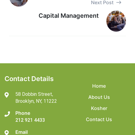
Next Post
Capital Management
Contact Details
Home
58 Dobbin Street,
About Us
Brooklyn,
NY, 11222
Kosher
Phone
Contact Us
212 921 4433
Email