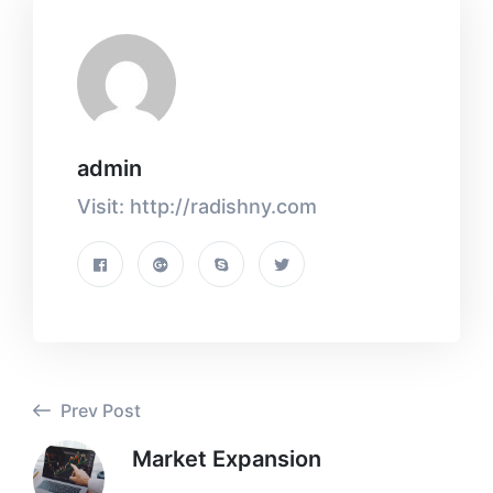
admin
Visit: http://radishny.com
Prev Post
Market Expansion