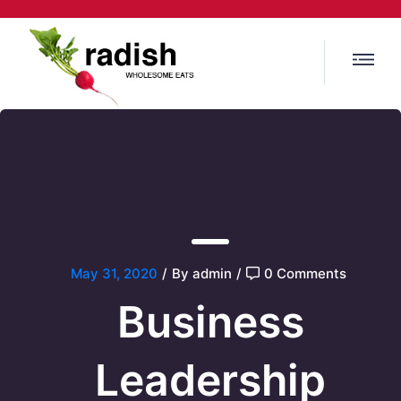
May 31, 2020
/
By admin
/
0 Comments
Business
Leadership