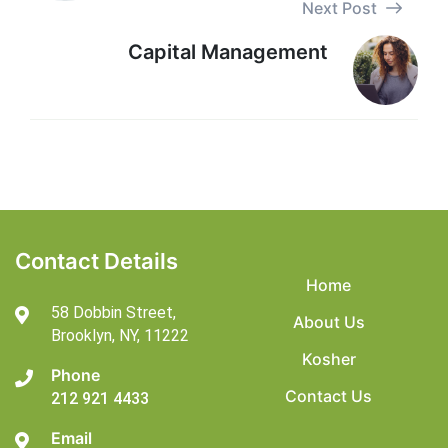
Next Post
Capital Management
Contact Details
Home
58 Dobbin Street,
About Us
Brooklyn,
NY, 11222
Kosher
Phone
Contact Us
212 921 4433
Email