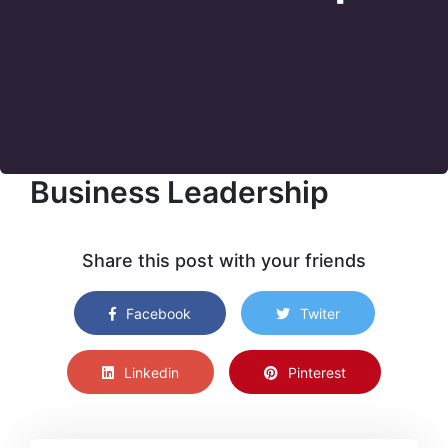
Business Leadership
Share this post with your friends
Facebook
Twiter
Linkedin
Pinterest