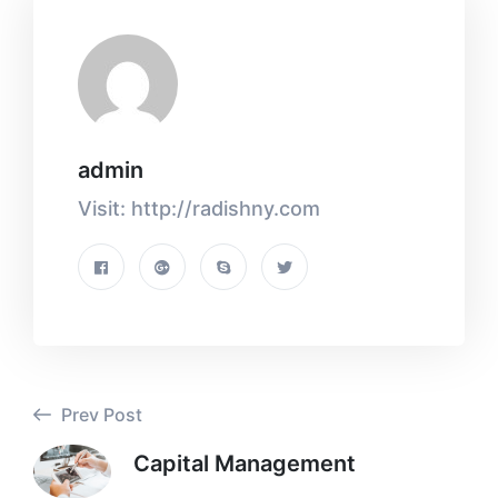
admin
Visit: http://radishny.com
Prev Post
Capital Management