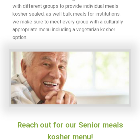
with different groups to provide individual meals
kosher sealed, as well bulk meals for institutions.
we make sure to meet every group with a culturally
appropriate menu including a vegetarian kosher
option.
Reach out for our Senior meals
kosher menu!