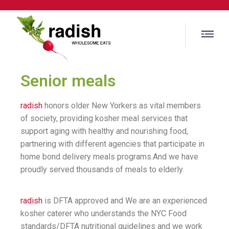
Senior meals
radish
honors older New Yorkers as vital members
of society, providing kosher meal services that
support aging with healthy and nourishing food,
partnering with different agencies that participate in
home bond delivery meals programs.And we have
proudly served thousands of meals to elderly.
radish
is DFTA approved and We are an experienced
kosher caterer who understands the NYC Food
standards/DFTA nutritional guidelines and we work