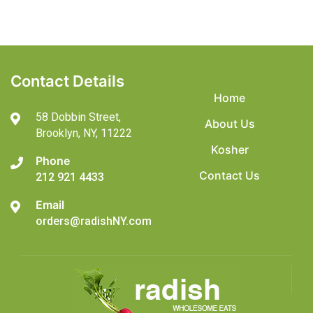
Contact Details
Home
58 Dobbin Street,
About Us
Brooklyn,
NY, 11222
Kosher
Phone
Contact Us
212 921 4433
Email
orders@radishNY.com